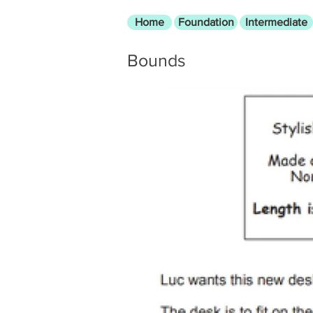
Home
Foundation
Intermediate
Bounds