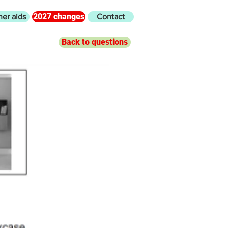
2027 changes
her aids
Contact
Back to questions