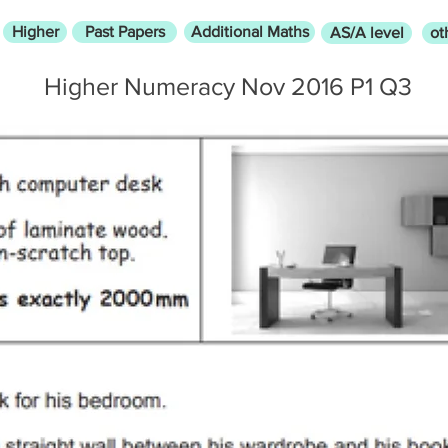
Higher
Past Papers
Additional Maths
AS/A level
ot
Higher Numeracy Nov 2016 P1 Q3