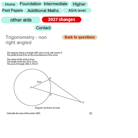
Foundation
Intermediate
Higher
Home
Past Papers
Additional Maths
AS/A level
2027 changes
other aids
Contact
Trigonometry - non
Back to questions
right angled