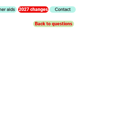
2027 changes
her aids
Contact
Back to questions