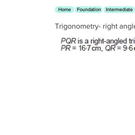
Home
Foundation
Intermediate
Trigonometry- right ang