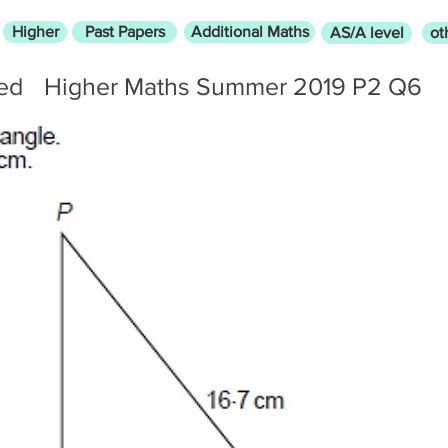
Higher
Past Papers
Additional Maths
AS/A level
ot
led
Higher Maths Summer 2019 P2 Q6