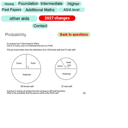
Foundation
Intermediate
Higher
Home
Past Papers
Additional Maths
AS/A level
2027 changes
other aids
Contact
Probability
Back to questions