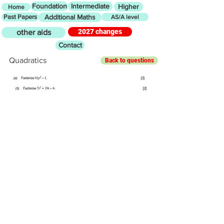
Foundation
Intermediate
Higher
Home
Past Papers
Additional Maths
AS/A level
2027 changes
other aids
Contact
Quadratics
Back to questions