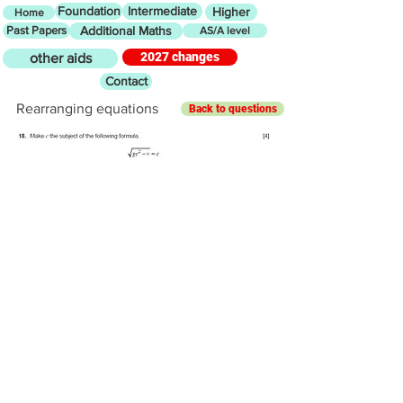
Foundation
Intermediate
Higher
Home
Past Papers
Additional Maths
AS/A level
2027 changes
other aids
Contact
Rearranging equations
Back to questions