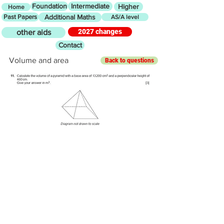
Foundation
Intermediate
Higher
Home
Past Papers
Additional Maths
AS/A level
2027 changes
other aids
Contact
Volume and area
Back to questions