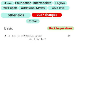
Foundation
Intermediate
Higher
Home
Past Papers
Additional Maths
AS/A level
2027 changes
other aids
Contact
Basic
Back to questions