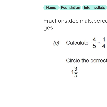
Home
Foundation
Intermediate
Fractions,decimals,perc
ges