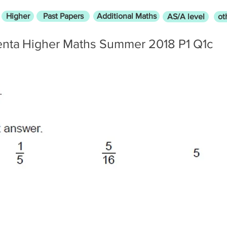
Higher
Past Papers
Additional Maths
AS/A level
ot
enta
Higher Maths Summer 2018 P1 Q1c