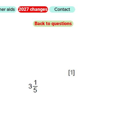
2027 changes
her aids
Contact
Back to questions