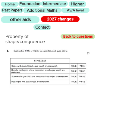
Foundation
Intermediate
Higher
Home
Past Papers
Additional Maths
AS/A level
2027 changes
other aids
Contact
Property of
Back to questions
shape/congruence