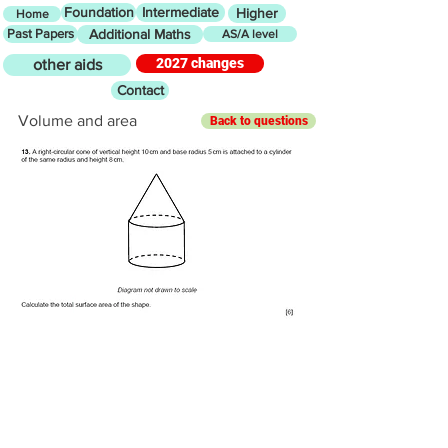
Foundation
Intermediate
Higher
Home
Past Papers
Additional Maths
AS/A level
2027 changes
other aids
Contact
Volume and area
Back to questions