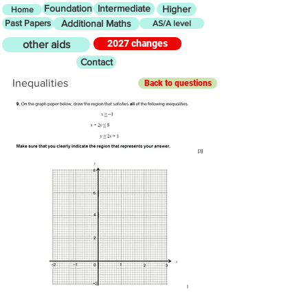
Foundation
Intermediate
Higher
Home
Past Papers
Additional Maths
AS/A level
2027 changes
other aids
Contact
Inequalities
Back to questions