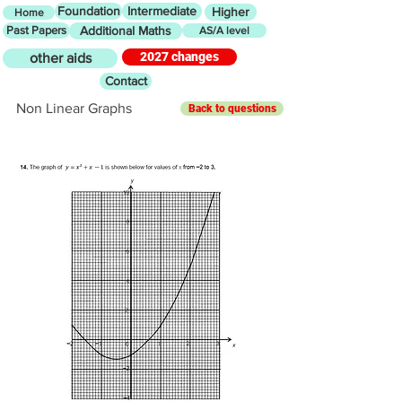
Foundation
Intermediate
Higher
Home
Past Papers
Additional Maths
AS/A level
2027 changes
other aids
Contact
Non Linear Graphs
Back to questions