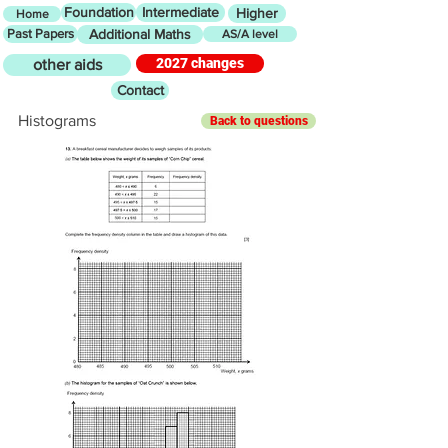
Foundation
Intermediate
Higher
Home
Past Papers
Additional Maths
AS/A level
2027 changes
other aids
Contact
Histograms
Back to questions