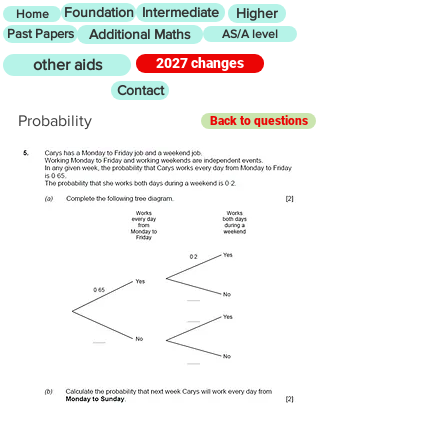
Foundation
Intermediate
Higher
Home
Past Papers
Additional Maths
AS/A level
2027 changes
other aids
Contact
Probability
Back to questions