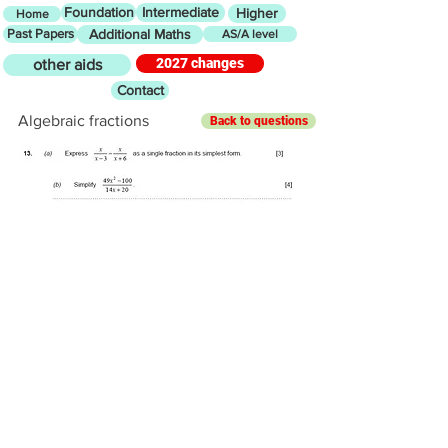
Foundation
Intermediate
Higher
Home
Past Papers
Additional Maths
AS/A level
2027 changes
other aids
Contact
Algebraic fractions
Back to questions