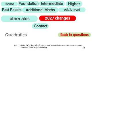
Foundation
Intermediate
Higher
Home
Past Papers
Additional Maths
AS/A level
2027 changes
other aids
Contact
Quadratics
Back to questions