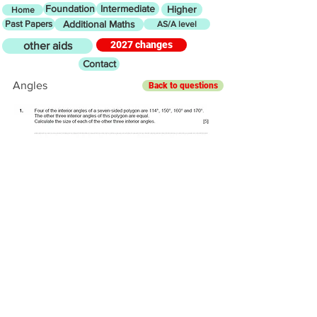
Foundation
Intermediate
Higher
Home
Past Papers
Additional Maths
AS/A level
2027 changes
other aids
Contact
Angles
Back to questions