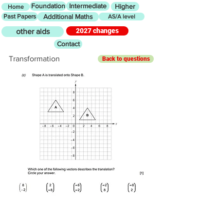
Foundation
Intermediate
Higher
Home
Past Papers
Additional Maths
AS/A level
2027 changes
other aids
Contact
Transformation
Back to questions