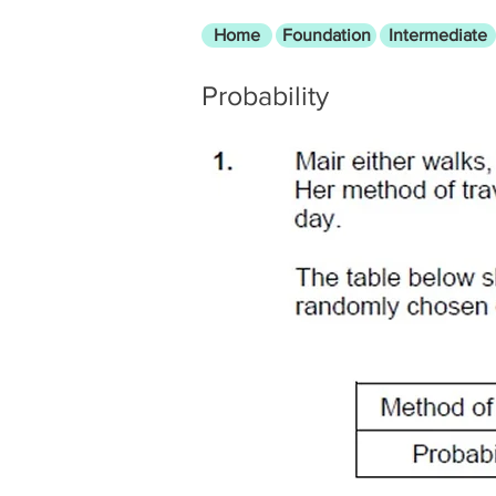
Home
Foundation
Intermediate
Probability