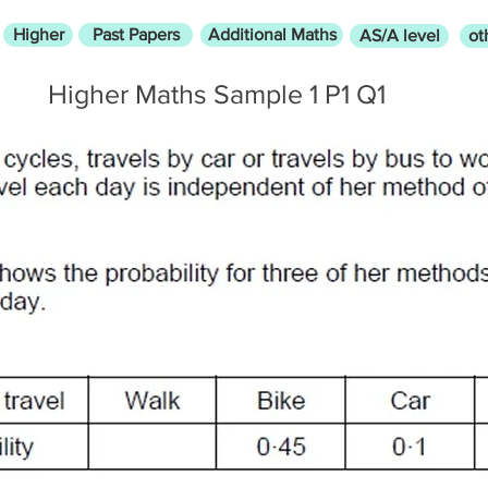
Higher
Past Papers
Additional Maths
AS/A level
ot
Higher Maths Sample 1 P1 Q1