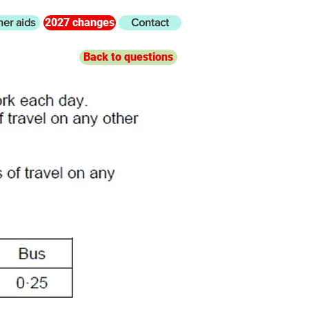
2027 changes
her aids
Contact
Back to questions