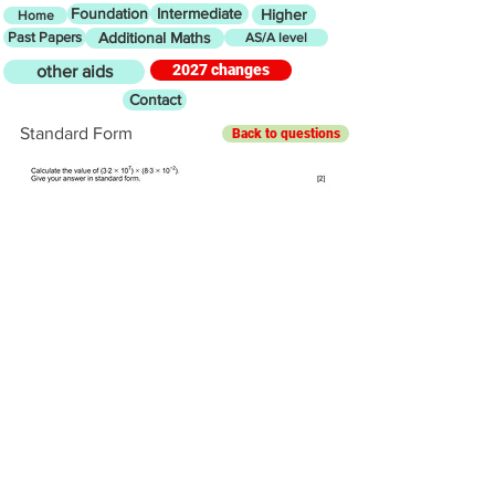
Foundation
Intermediate
Higher
Home
Past Papers
Additional Maths
AS/A level
2027 changes
other aids
Contact
Standard Form
Back to questions