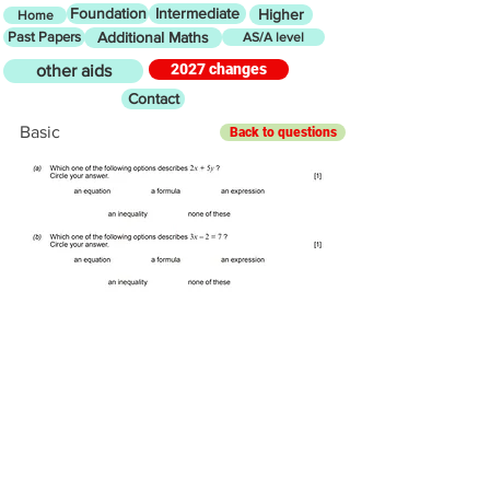
Foundation
Intermediate
Higher
Home
Past Papers
Additional Maths
AS/A level
2027 changes
other aids
Contact
Basic
Back to questions