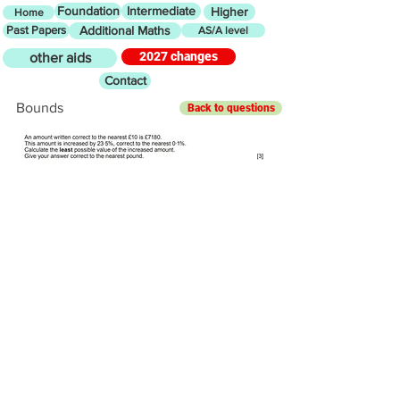
Foundation
Intermediate
Higher
Home
Past Papers
Additional Maths
AS/A level
2027 changes
other aids
Contact
Bounds
Back to questions