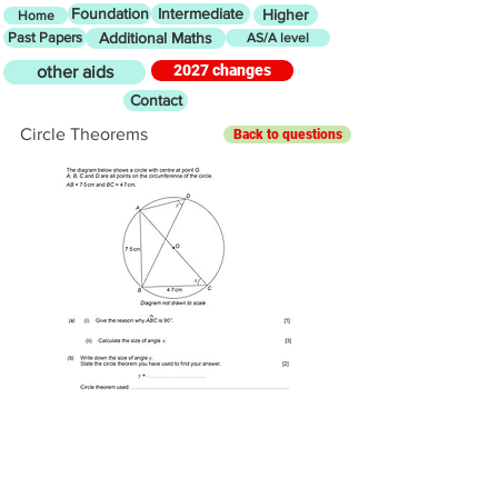
Foundation
Intermediate
Higher
Home
Past Papers
Additional Maths
AS/A level
2027 changes
other aids
Contact
Circle Theorems
Back to questions