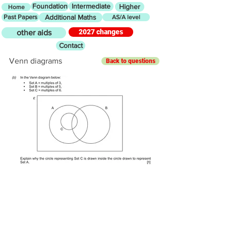
Foundation
Intermediate
Higher
Home
Past Papers
Additional Maths
AS/A level
2027 changes
other aids
Contact
Venn diagrams
Back to questions