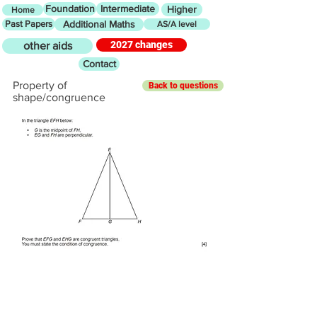
Foundation
Intermediate
Higher
Home
Past Papers
Additional Maths
AS/A level
2027 changes
other aids
Contact
Property of
Back to questions
shape/congruence