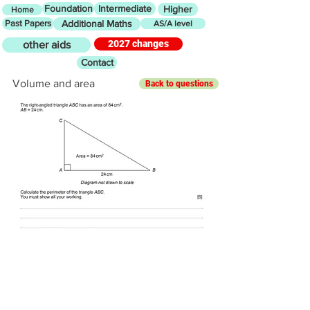
Foundation
Intermediate
Higher
Home
Past Papers
Additional Maths
AS/A level
2027 changes
other aids
Contact
Volume and area
Back to questions