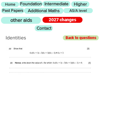
Foundation
Intermediate
Higher
Home
Past Papers
Additional Maths
AS/A level
2027 changes
other aids
Contact
Identities
Back to questions