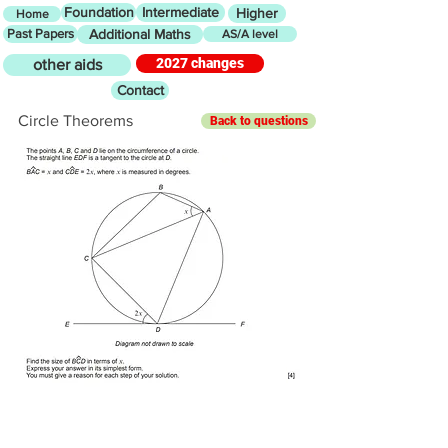
Foundation
Intermediate
Higher
Home
Past Papers
Additional Maths
AS/A level
2027 changes
other aids
Contact
Circle Theorems
Back to questions