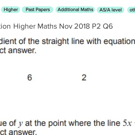
Higher
Past Papers
Additional Maths
AS/A level
ot
tion
Higher Maths Nov 2018 P2 Q6