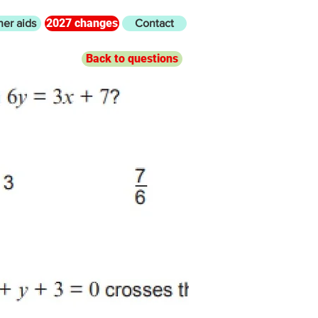
2027 changes
her aids
Contact
Back to questions