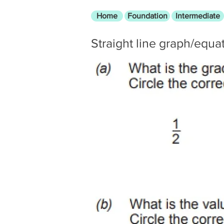
Home
Foundation
Intermediate
Straight line graph/equa