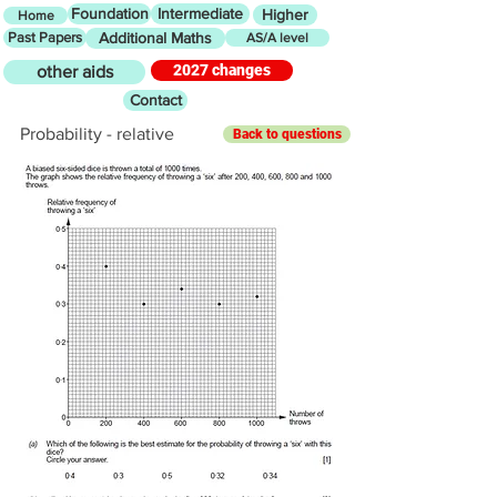
Foundation
Intermediate
Higher
Home
Past Papers
Additional Maths
AS/A level
2027 changes
other aids
Contact
Probability - relative
Back to questions