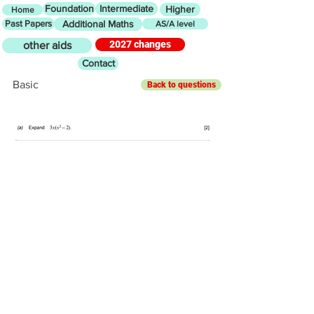
Foundation
Intermediate
Higher
Home
Past Papers
Additional Maths
AS/A level
2027 changes
other aids
Contact
Basic
Back to questions