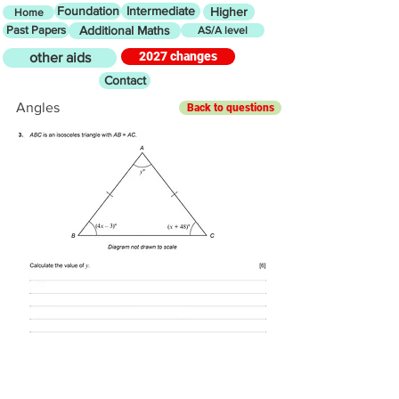
Foundation
Intermediate
Higher
Home
Past Papers
Additional Maths
AS/A level
2027 changes
other aids
Contact
Angles
Back to questions