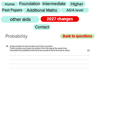
Foundation
Intermediate
Higher
Home
Past Papers
Additional Maths
AS/A level
2027 changes
other aids
Contact
Probability
Back to questions