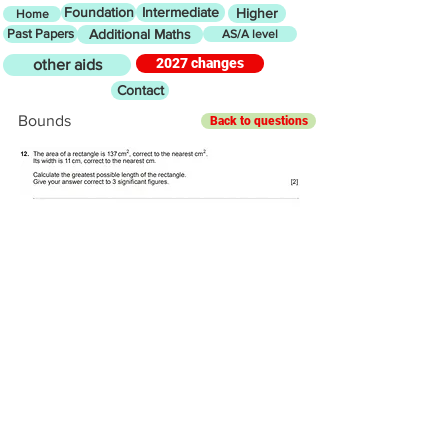
Foundation
Intermediate
Higher
Home
Past Papers
Additional Maths
AS/A level
2027 changes
other aids
Contact
Bounds
Back to questions