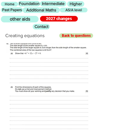
Foundation
Intermediate
Higher
Home
Past Papers
Additional Maths
AS/A level
2027 changes
other aids
Contact
Creating equations
Back to questions