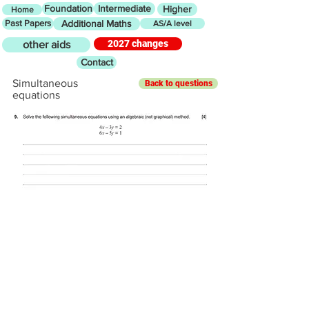
Foundation
Intermediate
Higher
Home
Past Papers
Additional Maths
AS/A level
2027 changes
other aids
Contact
Simultaneous
Back to questions
equations