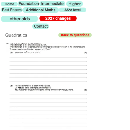
Foundation
Intermediate
Higher
Home
Past Papers
Additional Maths
AS/A level
2027 changes
other aids
Contact
Quadratics
Back to questions