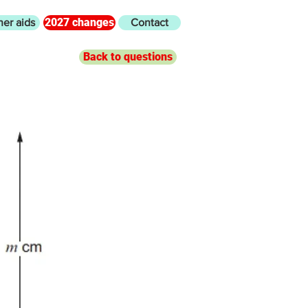
2027 changes
her aids
Contact
Back to questions