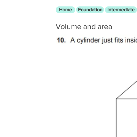
Home
Foundation
Intermediate
Volume and area