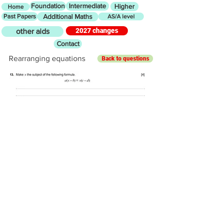
Foundation
Intermediate
Higher
Home
Past Papers
Additional Maths
AS/A level
2027 changes
other aids
Contact
Rearranging equations
Back to questions