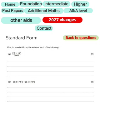
Foundation
Intermediate
Higher
Home
Past Papers
Additional Maths
AS/A level
2027 changes
other aids
Contact
Standard Form
Back to questions