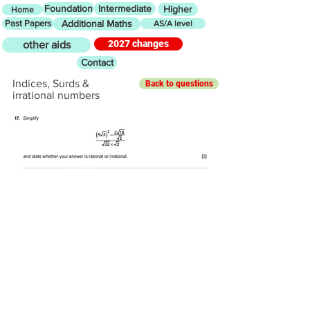
Foundation
Intermediate
Higher
Home
Past Papers
Additional Maths
AS/A level
2027 changes
other aids
Contact
Indices, Surds &
Back to questions
irrational numbers