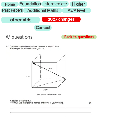
Foundation
Intermediate
Higher
Home
Past Papers
Additional Maths
AS/A level
2027 changes
other aids
Contact
A* questions
Back to questions