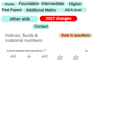
Foundation
Intermediate
Higher
Home
Past Papers
Additional Maths
AS/A level
2027 changes
other aids
Contact
Indices, Surds &
Back to questions
irrational numbers