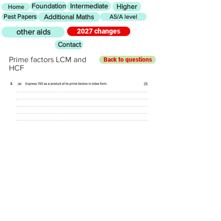
Foundation
Intermediate
Higher
Home
Past Papers
Additional Maths
AS/A level
2027 changes
other aids
Contact
Prime factors LCM and
Back to questions
HCF