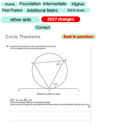
Foundation
Intermediate
Higher
Home
Past Papers
Additional Maths
AS/A level
2027 changes
other aids
Contact
Circle Theorems
Back to questions