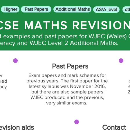
Higher
Past Papers
Additional Maths
AS/A level
ot
CSE MATHS REVISIO
ed examples and past papers for WJEC (Wales)
racy and WJEC Level 2 Additional Maths.
Past Papers
Exam papers and mark schemes for
er
previous years. The first paper for the
rked
latest syllabus was November 2016,
racy
but there are also sample papers
2
WJEC produced and the previous,
very similar exams.
evision aids
Contact