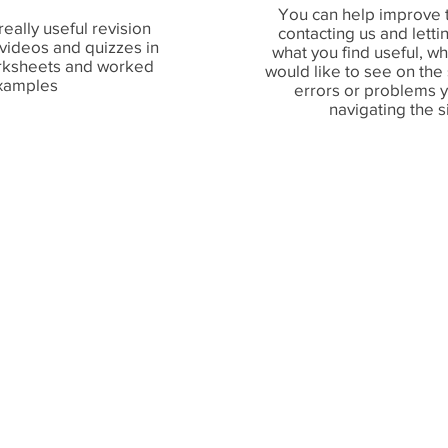
You can help improve t
really useful revision
contacting us and lett
 videos and quizzes in
what you find useful, w
orksheets and worked
would like to see on the
xamples
errors or problems 
navigating the s