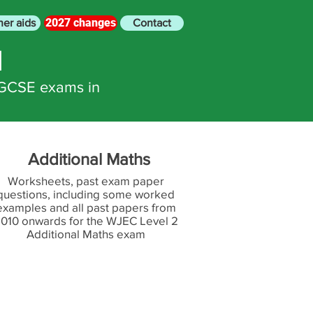
2027 changes
her aids
Contact
N
 GCSE exams in
Additional Maths
Worksheets, past exam paper
questions, including some worked
examples and all past papers from
010 onwards for the WJEC Level 2
Additional Maths exam