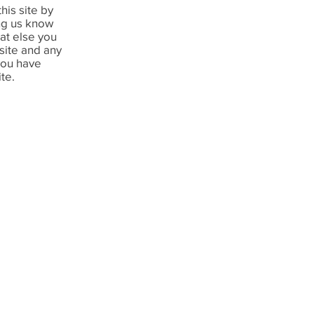
his site by
ing us know
hat else you
 site and any
you have
ite.