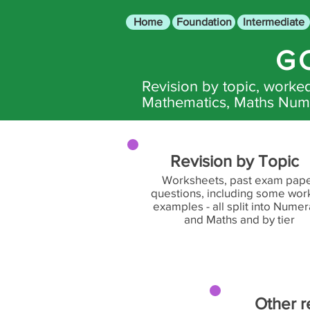
Home
Foundation
Intermediate
G
Revision by topic, work
Mathematics, Maths Nume
Revision by Topic
Worksheets, past exam pap
questions, including some wo
examples - all split into Nume
and Maths and by tier
Other r