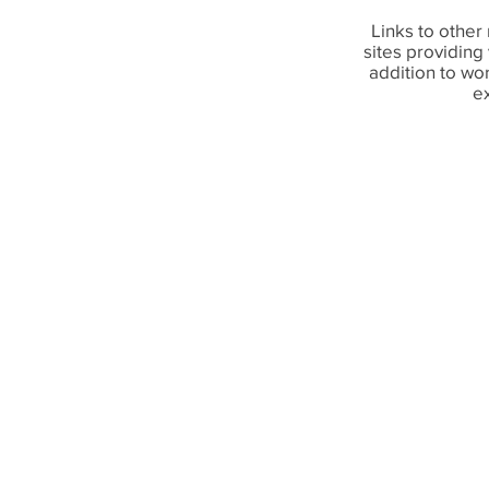
Links to other 
sites providing
addition to w
e